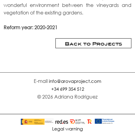
wonderful environment between the vineyards and
vegetation of the existing gardens.
Reform year: 2020-2021
Back to Projects
E-mail
info@arovaproject.com
+34 699 354 512
© 2026 Adriana Rodriguez
Legal warning