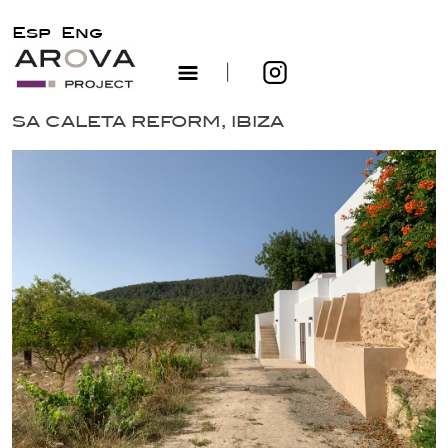
Esp
Eng
|
Skip
SA CALETA REFORM, IBIZA
to
content