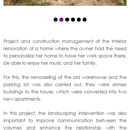
Project and construction management of the interior
renovation of a home where the owner had the need
to personalize her home to have her work space there,
be able to enjoy her music and her family.
For this, the remodeling of the old warehouse and the
parking lot was also carried out, they were annex
buildings to the house, which were converted into two
new apartments.
In this project, the landscaping intervention was also
important to improve communication between the
volumes and enhance the relationship with the