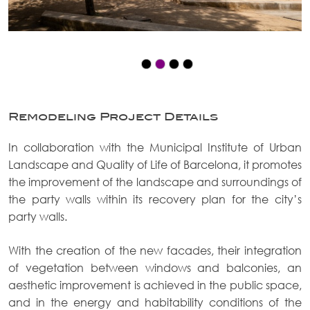
Remodeling Project Details
In collaboration with the Municipal Institute of Urban
Landscape and Quality of Life of Barcelona, it promotes
the improvement of the landscape and surroundings of
the party walls within its recovery plan for the city’s
party walls.
With the creation of the new facades, their integration
of vegetation between windows and balconies, an
aesthetic improvement is achieved in the public space,
and in the energy and habitability conditions of the