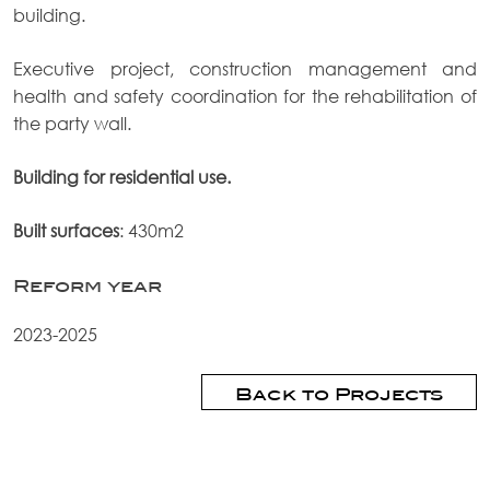
building.
Executive project, construction management and
health and safety coordination for the rehabilitation of
the party wall.
Building for residential use.
Built surfaces
: 430m2
Reform year
2023-2025
Back to Projects