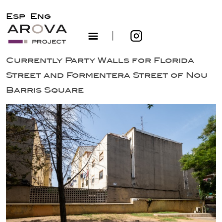
Esp
Eng
|
Skip
Currently Party Walls for Florida
to
Street and Formentera Street of Nou
content
Barris Square